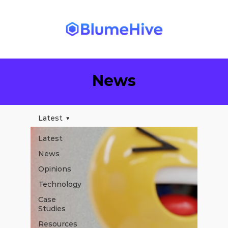
News
Latest
Latest
News
Opinions
Technology
Case
Studies
Resources