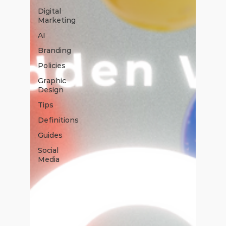
Digital
Marketing
AI
Branding
Policies
Graphic
Design
Tips
Definitions
Guides
Social
Media