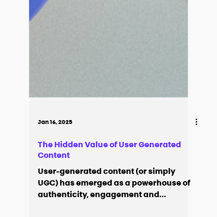
Jan 16, 2025
The Hidden Value of User Generated
Content
User-generated content (or simply