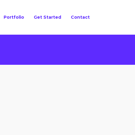
Portfolio
Get Started
Contact