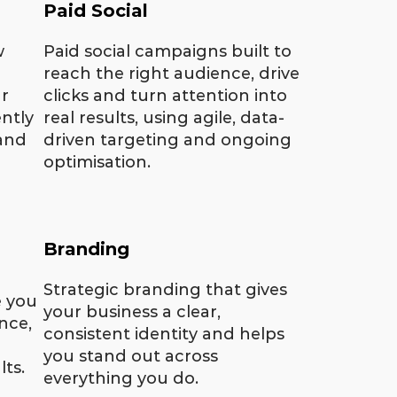
Paid Social
w
Paid social campaigns built to
reach the right audience, drive
r
clicks and turn attention into
ntly
real results, using agile, data-
 and
driven targeting and ongoing
optimisation.
Branding
Strategic branding that gives
e you
your business a clear,
nce,
consistent identity and helps
you stand out across
lts.
everything you do.