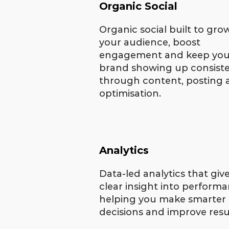
Organic Social
Organic social built to gro
your audience, boost
engagement and keep you
brand showing up consiste
through content, posting
optimisation.
Analytics
Data-led analytics that giv
clear insight into performa
helping you make smarter
decisions and improve resu