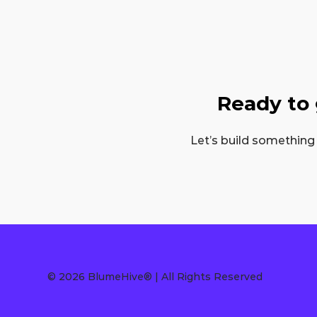
Ready to
Let’s build something
© 2026 BlumeHive® | All Rights Reserved