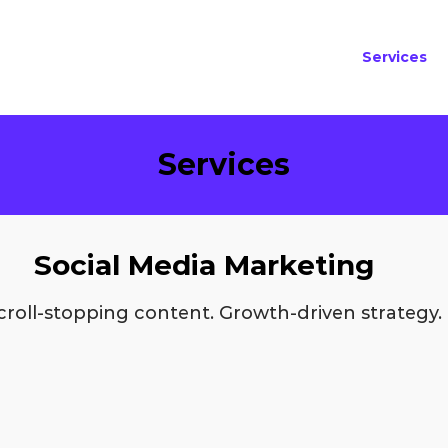
Services
Services
Social Media Marketing
croll-stopping content. Growth-driven strategy.