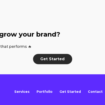
 grow your brand?
 that performs 🔥
Get Started
Services
Portfolio
Get Started
Contact