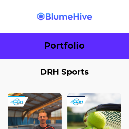
Portfolio
DRH Sports